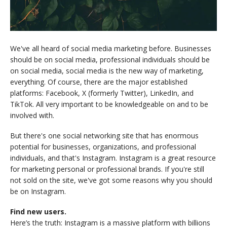
We've all heard of social media marketing before. Businesses
should be on social media, professional individuals should be
on social media, social media is the new way of marketing,
everything. Of course, there are the major established
platforms: Facebook, X (formerly Twitter), LinkedIn, and
TikTok. All very important to be knowledgeable on and to be
involved with.
But there's one social networking site that has enormous
potential for businesses, organizations, and professional
individuals, and that's Instagram. Instagram is a great resource
for marketing personal or professional brands. If you're still
not sold on the site, we've got some reasons why you should
be on Instagram.
Find new users.
Here’s the truth: Instagram is a massive platform with billions