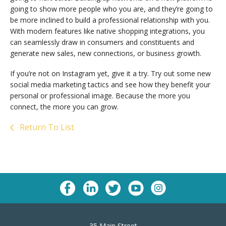
going to show more people who you are, and they’re going to
be more inclined to build a professional relationship with you.
With modern features like native shopping integrations, you
can seamlessly draw in consumers and constituents and
generate new sales, new connections, or business growth.
If you’re not on Instagram yet, give it a try. Try out some new
social media marketing tactics and see how they benefit your
personal or professional image. Because the more you
connect, the more you can grow.
Return To List
35 Main Street