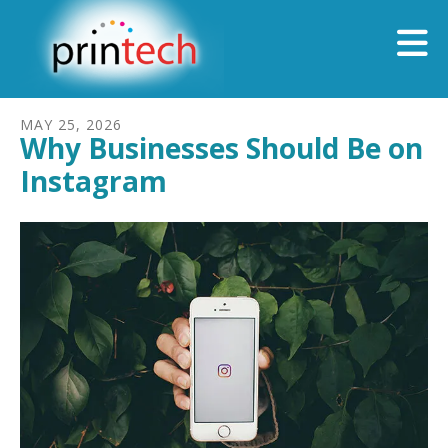
Skip to main content
MAY
25
,
2026
Why Businesses Should Be on
Instagram