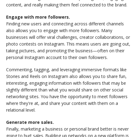
content, and really making them feel connected to the brand.
Engage with more followers.
Finding new users and connecting across different channels
also allows you to engage with more followers. Many
businesses will offer viral challenges, creator collaborations, or
photo contests on Instagram. This means users are going out,
taking pictures, and promoting the business—often on their
personal Instagram account to their own followers.
Commenting, tagging, and leveraging immersive formats like
Stories and Reels on Instagram also allows you to share fun,
interesting, engaging information with followers that may be
slightly different than what you would share on other social
networking sites. You have the opportunity to meet followers
where they're at, and share your content with them on a
relational level.
Generate more sales.
Finally, marketing a business or personal brand better is never
going to hurt sales. Building up networks on a new platform is