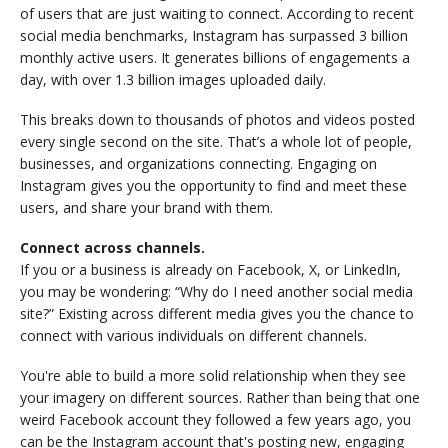
of users that are just waiting to connect. According to recent
social media benchmarks, Instagram has surpassed 3 billion
monthly active users. It generates billions of engagements a
day, with over 1.3 billion images uploaded daily.
This breaks down to thousands of photos and videos posted
every single second on the site. That’s a whole lot of people,
businesses, and organizations connecting. Engaging on
Instagram gives you the opportunity to find and meet these
users, and share your brand with them.
Connect across channels.
If you or a business is already on Facebook, X, or LinkedIn,
you may be wondering: “Why do I need another social media
site?” Existing across different media gives you the chance to
connect with various individuals on different channels.
You're able to build a more solid relationship when they see
your imagery on different sources. Rather than being that one
weird Facebook account they followed a few years ago, you
can be the Instagram account that's posting new, engaging