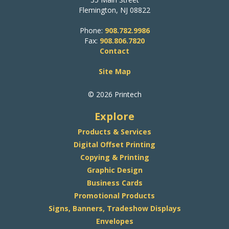
Flemington, NJ 08822
Phone:
908.782.9986
Fax:
908.806.7820
Contact
Site Map
© 2026 Printech
Explore
Products & Services
Digital Offset Printing
Copying & Printing
Graphic Design
Business Cards
Promotional Products
Signs, Banners, Tradeshow Displays
Envelopes