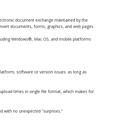
ectronic document exchange maintained by the
convert documents, forms, graphics, and web pages
including Windows®, Mac OS, and mobile platforms
platform, software or version issues. as long as
upload times in single file format, which makes for
nd with no unexpected "surprises."