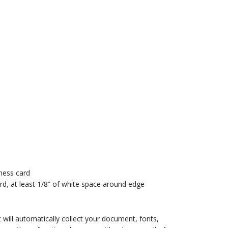
iness card
rd, at least 1/8” of white space around edge
will automatically collect your document, fonts,