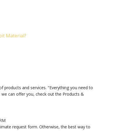
it Material?
of products and services. "Everything you need to
at we can offer you, check out the Products &
ORM
timate request form. Otherwise, the best way to