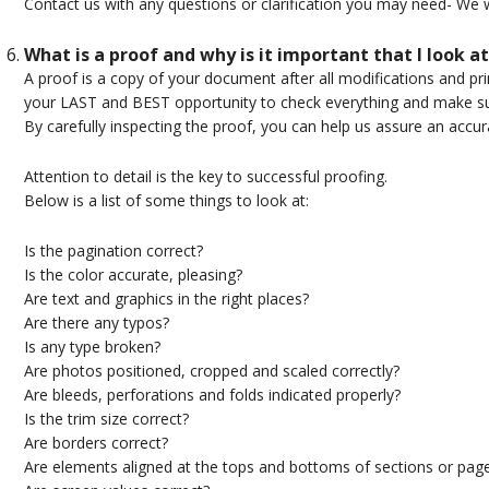
Contact us with any questions or clarification you may need- We w
What is a proof and why is it important that I look at
A proof is a copy of your document after all modifications and pr
your LAST and BEST opportunity to check everything and make su
By carefully inspecting the proof, you can help us assure an accur
Attention to detail is the key to successful proofing.
Below is a list of some things to look at:
Is the pagination correct?
Is the color accurate, pleasing?
Are text and graphics in the right places?
Are there any typos?
Is any type broken?
Are photos positioned, cropped and scaled correctly?
Are bleeds, perforations and folds indicated properly?
Is the trim size correct?
Are borders correct?
Are elements aligned at the tops and bottoms of sections or pag