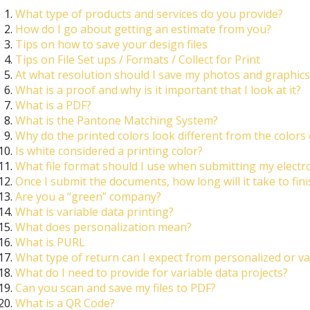
What type of products and services do you provide?
How do I go about getting an estimate from you?
Tips on how to save your design files
Tips on File Set ups / Formats / Collect for Print
At what resolution should I save my photos and graphics
What is a proof and why is it important that I look at it?
What is a PDF?
What is the Pantone Matching System?
Why do the printed colors look different from the colors
Is white considered a printing color?
What file format should I use when submitting my electr
Once I submit the documents, how long will it take to fin
Are you a “green” company?
What is variable data printing?
What does personalization mean?
What is PURL
What type of return can I expect from personalized or va
What do I need to provide for variable data projects?
Can you scan and save my files to PDF?
What is a QR Code?