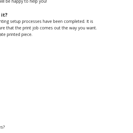
ill be happy to help you!
 it?
inting setup processes have been completed. It is
re that the print job comes out the way you want.
ate printed piece.
es?