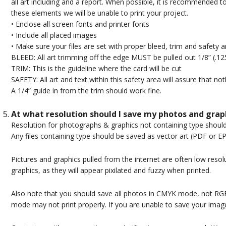
all art including and a report. When possible, it is recommended t
these elements we will be unable to print your project.
• Enclose all screen fonts and printer fonts
• Include all placed images
• Make sure your files are set with proper bleed, trim and safety a
BLEED: All art trimming off the edge MUST be pulled out 1/8” (.12
TRIM: This is the guideline where the card will be cut
SAFETY: All art and text within this safety area will assure that no
A 1/4” guide in from the trim should work fine.
At what resolution should I save my photos and grap
Resolution for photographs & graphics not containing type should 
Any files containing type should be saved as vector art (PDF or EP
Pictures and graphics pulled from the internet are often low resolut
graphics, as they will appear pixilated and fuzzy when printed.
Also note that you should save all photos in CMYK mode, not R
mode may not print properly. If you are unable to save your ima