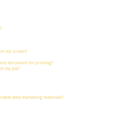
?
 on my screen?
onic document for printing?
ish my job?
riable data marketing materials?