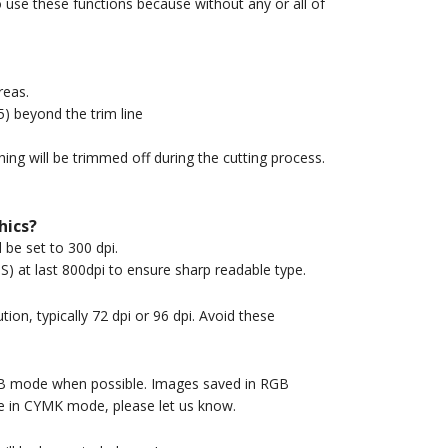
o use these functions because without any or all of
reas.
5) beyond the trim line
thing will be trimmed off during the cutting process.
hics?
be set to 300 dpi.
S) at last 800dpi to ensure sharp readable type.
ion, typically 72 dpi or 96 dpi. Avoid these
GB mode when possible. Images saved in RGB
ge in CYMK mode, please let us know.