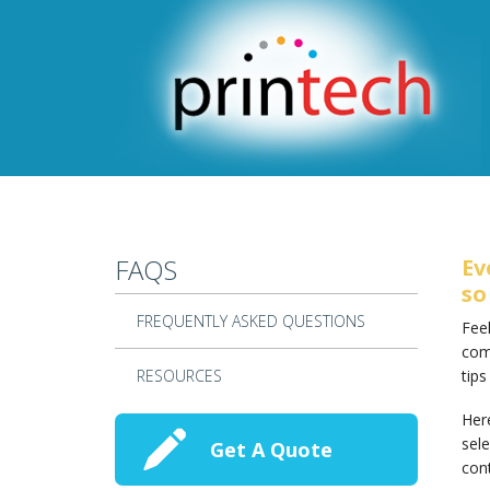
Skip to main content
FAQS
Ev
so
FREQUENTLY ASKED QUESTIONS
Feel
com
RESOURCES
tips
Here
sele
Get A Quote
cont