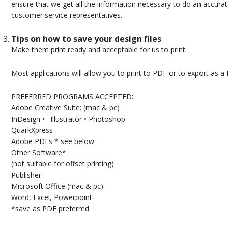
ensure that we get all the information necessary to do an accurate
customer service representatives.
Tips on how to save your design files
Make them print ready and acceptable for us to print.
Most applications will allow you to print to PDF or to export as a
PREFERRED PROGRAMS ACCEPTED:
Adobe Creative Suite: (mac & pc)
InDesign • Illustrator • Photoshop
QuarkXpress
Adobe PDFs * see below
Other Software*
(not suitable for offset printing)
Publisher
Microsoft Office (mac & pc)
Word, Excel, Powerpoint
*save as PDF preferred