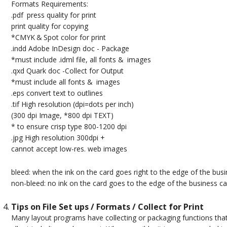
Formats Requirements:
.pdf press quality for print
print quality for copying
*CMYK & Spot color for print
.indd Adobe InDesign doc - Package
*must include .idml file, all fonts & images
.qxd Quark doc -Collect for Output
*must include all fonts & images
.eps convert text to outlines
.tif High resolution (dpi=dots per inch)
(300 dpi Image, *800 dpi TEXT)
* to ensure crisp type 800-1200 dpi
.jpg High resolution 300dpi +
cannot accept low-res. web images
bleed: when the ink on the card goes right to the edge of the bus
non-bleed: no ink on the card goes to the edge of the business ca
Tips on File Set ups / Formats / Collect for Print
Many layout programs have collecting or packaging functions that 