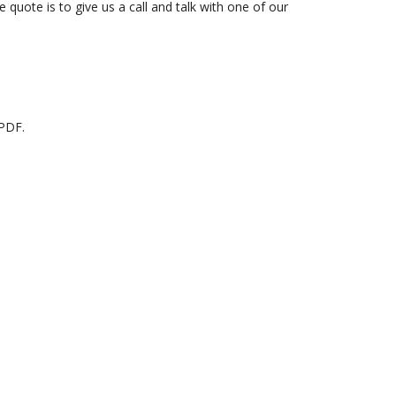
 quote is to give us a call and talk with one of our
 PDF.