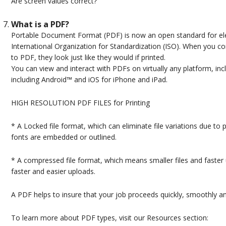
Are screen values correct?
What is a PDF?
Portable Document Format (PDF) is now an open standard for el
International Organization for Standardization (ISO). When you 
to PDF, they look just like they would if printed.
You can view and interact with PDFs on virtually any platform, 
including Android™ and iOS for iPhone and iPad.
HIGH RESOLUTION PDF FILES for Printing
* A Locked file format, which can eliminate file variations due to 
fonts are embedded or outlined.
* A compressed file format, which means smaller files and faster 
faster and easier uploads.
A PDF helps to insure that your job proceeds quickly, smoothly a
To learn more about PDF types, visit our Resources section: