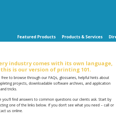
Featured Products
Products & Services
Dir
ery industry comes with its own language,
 this is our version of printing 101.
 free to browse through our FAQs, glossaries, helpful hints about
pleting projects, downloadable software archives, and application
 and tricks.
 you'll find answers to common questions our clients ask. Start by
cting one of the links below. If you don’t see what you need – call or
act us online.