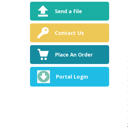
Send a File
Contact Us
Place An Order
Portal Login