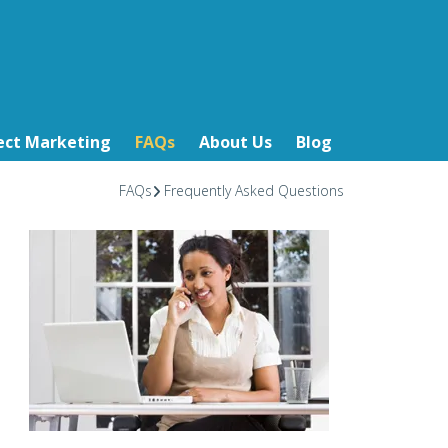
ect Marketing
FAQs
About Us
Blog
FAQs
Frequently Asked Questions