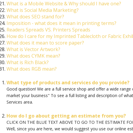
What is a Mobile Website & Why should I have one?
What is Social Media Marketing?
What does SEO stand for?
Imposition - what does it mean in printing terms?
Readers Spreads VS. Printers Spreads
How do I care for my Imprinted Tablecloth or Fabric Exhib
What does it mean to score paper?
What is Vector Artwork?
What does CYMK mean?
What is Rich Black?
What does RGB mean?
What type of products and services do you provide?
Good question! We are a full service shop and offer a wide range 
market your business" To see a full listing and description of wh
Services area.
How do I go about getting an estimate from you?
CLICK ON THE BLUE TEXT ABOVE TO GO TO THE ESTIMATE F
Well, since you are here, we would suggest you use our online es