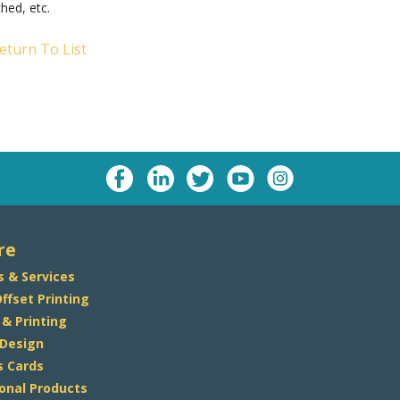
ched, etc.
eturn To List
re
s & Services
Offset Printing
 & Printing
 Design
s Cards
onal Products