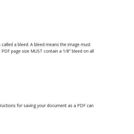
t is called a bleed. A bleed means the image must
al PDF page size MUST contain a 1/8” bleed on all
structions for saving your document as a PDF can