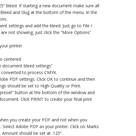
25” bleed. If starting a new document make sure all
 Bleed and Slug at the bottom of the menu. In the
ons.
nt settings and add the bleed. Just go to File /
 are not showing, just click the “More Options”
your printer.
o centered.
e document bleed settings”
e converted to process CMYK.
dobe PDF settings. Click OK to continue and then
ngs should be set to High-Quality or Print.
ave preset” button at the bottom of the window and
 document. Click PRINT to create your final print
d when you create your PDF and not when you
. Select Adobe PDF as your printer. Click on Marks:
. Amount should be set at .125”.