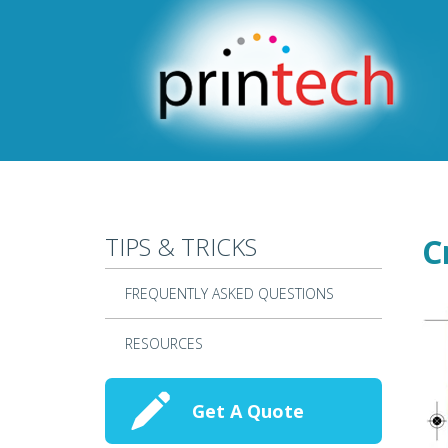
Skip to main content
TIPS & TRICKS
C
FREQUENTLY ASKED QUESTIONS
RESOURCES
Get A Quote