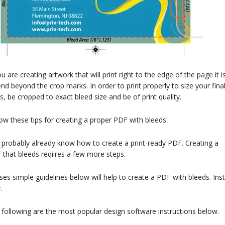
ou are creating artwork that will print right to the edge of the page i
nd beyond the crop marks. In order to print properly to size your fin
s, be cropped to exact bleed size and be of print quality.
ow these tips for creating a proper PDF with bleeds.
 probably already know how to create a print-ready PDF. Creating a
that bleeds reqiires a few more steps.
es simple guidelines below will help to create a PDF with bleeds. In
.
following are the most popular design software instructions below.