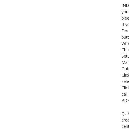
INDE
your
blee
If y
Docu
butt
When
Chan
Setu
Mar
Out
Clic
sele
Clic
call
PDF
QUA
crea
cent