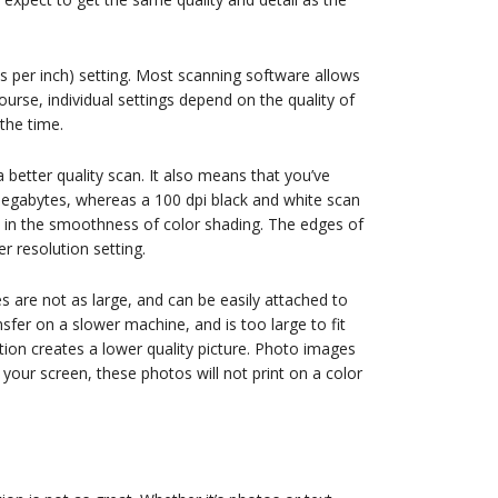
ots per inch) setting. Most scanning software allows
urse, individual settings depend on the quality of
 the time.
 better quality scan. It also means that you’ve
o megabytes, whereas a 100 dpi black and white scan
 in the smoothness of color shading. The edges of
 resolution setting.
es are not as large, and can be easily attached to
nsfer on a slower machine, and is too large to fit
tion creates a lower quality picture. Photo images
your screen, these photos will not print on a color