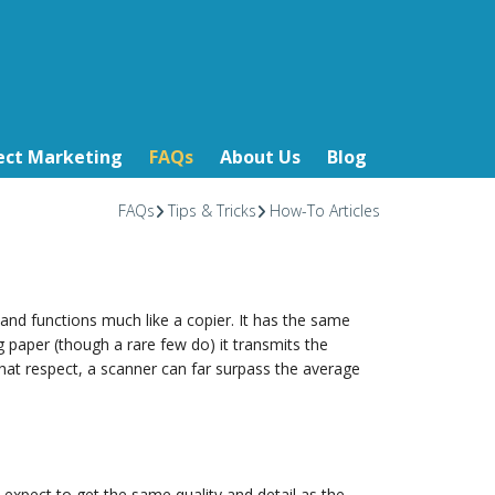
ect Marketing
FAQs
About Us
Blog
FAQs
Tips & Tricks
How-To Articles
s and functions much like a copier. It has the same
ing paper (though a rare few do) it transmits the
 that respect, a scanner can far surpass the average
y expect to get the same quality and detail as the