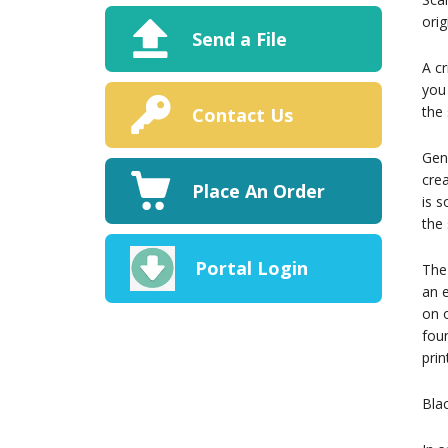
orig
Send a File
A cr
you 
the 
Contact Us
Gene
crea
Place An Order
is 
the
Portal Login
The 
an e
on o
foun
prin
Bla