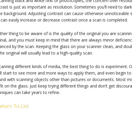
canning black and white text or photocopies, the concern over resoluti
rast is just as important as resolution. Sometimes you’ll need to dar
te background. Adjusting contrast can cause otherwise unnoticeable s
can easily increase or decrease contrast once a scan is completed.
her thing to be aware of is the quality of the original you are scannin
inal, and you must keep in mind that there are always minor deficienci
nced by the scan. Keeping the glass on your scanner clean, and doub
he original will usually lead to a high-quality scan.
canning different kinds of media, the best thing to do is experiment.
ll start to see more and more ways to apply them, and even begin to 
und with scanning objects other than pictures or documents. Most mi
 fit on the glass. Just keep trying different things and don’t get disco
niques can take years to refine.
eturn To List