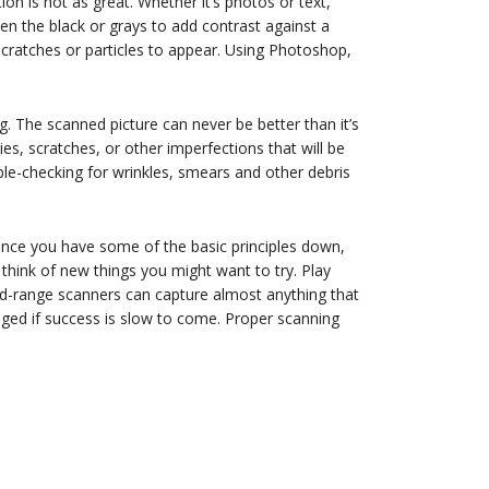
on is not as great. Whether it’s photos or text,
ken the black or grays to add contrast against a
cratches or particles to appear. Using Photoshop,
g. The scanned picture can never be better than it’s
es, scratches, or other imperfections that will be
le-checking for wrinkles, smears and other debris
 Once you have some of the basic principles down,
think of new things you might want to try. Play
d-range scanners can capture almost anything that
uraged if success is slow to come. Proper scanning