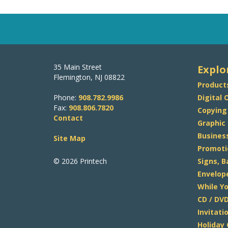
35 Main Street
Explo
Flemington, NJ 08822
Product
Phone:
908.782.9986
Digital 
Fax:
908.806.7820
Copying
Contact
Graphic
Busines
Site Map
Promoti
© 2026 Printech
Signs, 
Envelop
While Yo
CD / DVD
Invitat
Holiday