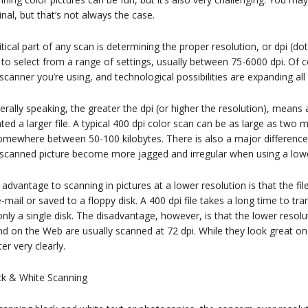
inal, but that’s not always the case.
itical part of any scan is determining the proper resolution, or dpi (d
to select from a range of settings, usually between 75-6000 dpi. Of co
scanner you’re using, and technological possibilities are expanding all
rally speaking, the greater the dpi (or higher the resolution), means a
ted a larger file. A typical 400 dpi color scan can be as large as tw
somewhere between 50-100 kilobytes. There is also a major difference
 scanned picture become more jagged and irregular when using a lower
advantage to scanning in pictures at a lower resolution is that the fil
-mail or saved to a floppy disk. A 400 dpi file takes a long time to tra
nly a single disk. The disadvantage, however, is that the lower resolu
d on the Web are usually scanned at 72 dpi. While they look great on 
ter very clearly.
ck & White Scanning