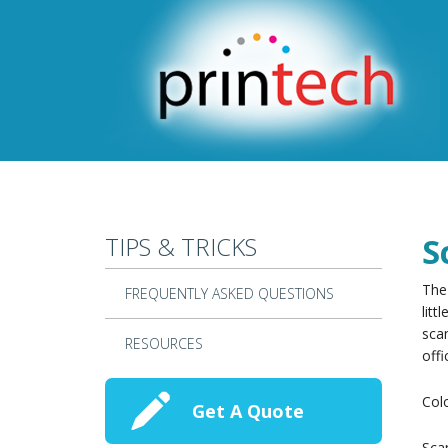
Skip to main content
TIPS & TRICKS
S
The 
FREQUENTLY ASKED QUESTIONS
litt
scan
RESOURCES
offi
Col
Get A Quote
Scan