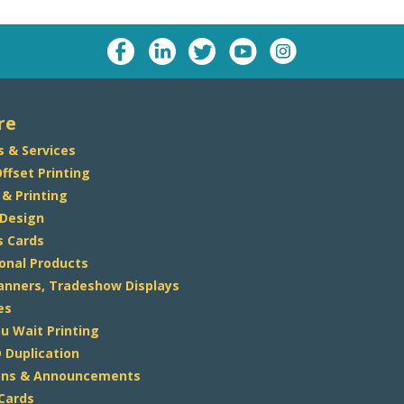
re
s & Services
Offset Printing
 & Printing
 Design
s Cards
onal Products
Banners, Tradeshow Displays
es
u Wait Printing
 Duplication
ions & Announcements
 Cards