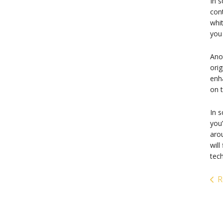
In s
cont
whi
you 
Anot
orig
enha
on t
In s
you’
aro
will
tech
R