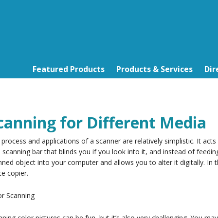
Featured Products
Products & Services
Dir
canning for Different Media
process and applications of a scanner are relatively simplistic. It act
le scanning bar that blinds you if you look into it, and instead of feed
ned object into your computer and allows you to alter it digitally. In
ce copier.
or Scanning
ning color pictures can be fun, but it’s also very challenging. You ma