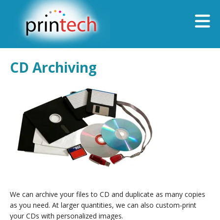
Skip to main content
CD Archiving
We can archive your files to CD and duplicate as many copies
as you need. At larger quantities, we can also custom-print
your CDs with personalized images.