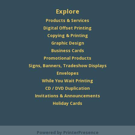
Explore
Products & Services
Digital Offset Printing
Copying & Printing
Graphic Design
Business Cards
Promotional Products
Signs, Banners, Tradeshow Displays
Envelopes
While You Wait Printing
CD / DVD Duplication
Invitations & Announcements
Holiday Cards
Powered by
PrinterPresence