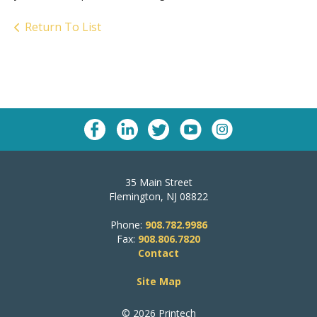
Return To List
35 Main Street
Flemington, NJ 08822
Phone:
908.782.9986
Fax:
908.806.7820
Contact
Site Map
© 2026 Printech