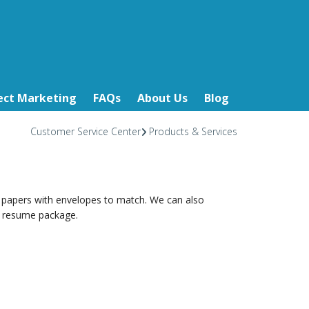
ect Marketing
FAQs
About Us
Blog
Customer Service Center
Products & Services
 papers with envelopes to match. We can also
ur resume package.