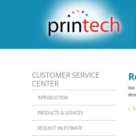
Skip to main content
CUSTOMER SERVICE
R
CENTER
We 
desi
INTRODUCTION
R
PRODUCTS & SERVICES
REQUEST AN ESTIMATE