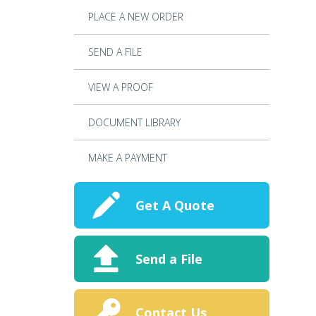
PLACE A NEW ORDER
SEND A FILE
VIEW A PROOF
DOCUMENT LIBRARY
MAKE A PAYMENT
Get A Quote
Send a File
Contact Us