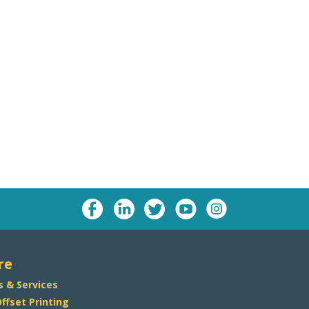
re
s & Services
Offset Printing