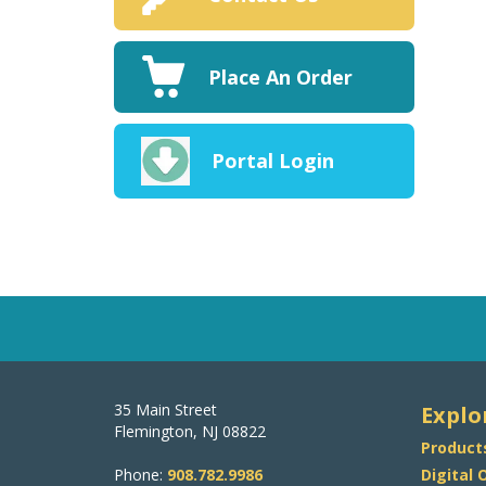
Place An Order
Portal Login
35 Main Street
Explo
Flemington, NJ 08822
Product
Phone:
908.782.9986
Digital 