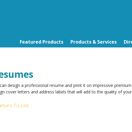
Featured Products
Products & Services
Dir
esumes
can design a professional resume and print it on impressive premium
gn cover letters and address labels that will add to the quality of yo
eturn To List